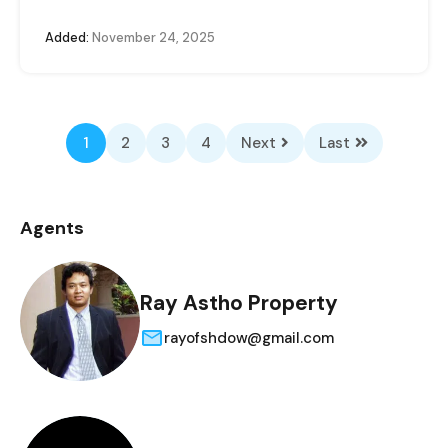
Added:
November 24, 2025
1
2
3
4
Next
Last
Agents
Ray Astho Property
rayofshdow@gmail.com