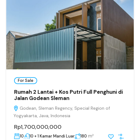
For Sale
Rumah 2 Lantai + Kos Putri Full Penghuni di
Jalan Godean Sleman
Godean, Sleman Regency, Special Region of
Yogyakarta, Java, Indonesia
Rp1,700,000,000
m²
10
10 + 1 Kamar Mandi Luar
180