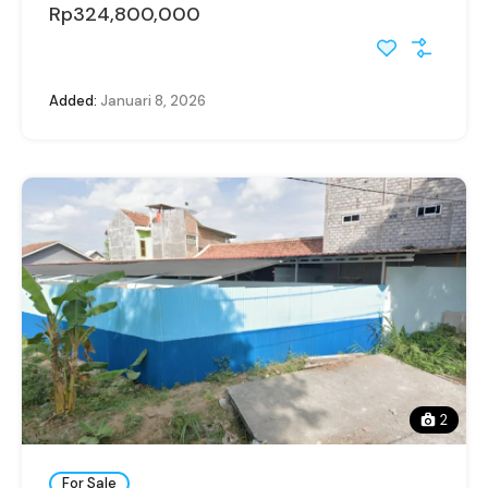
Rp324,800,000
Added:
Januari 8, 2026
2
For Sale