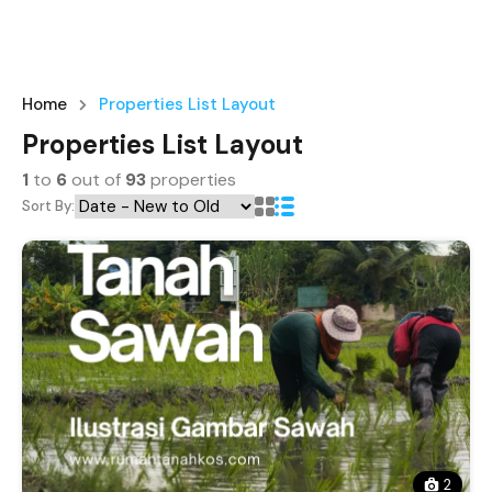
Home
Properties List Layout
Properties List Layout
1
to
6
out of
93
properties
Sort By:
2