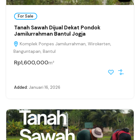
For Sale
Tanah Sawah Dijual Dekat Pondok
Jamilurrahman Bantul Jogja
Komplek Ponpes Jamilurrahman, Wirokerten,
Banguntapan, Bantul
Rp1,600,000
m²
Added:
Januari 16, 2026