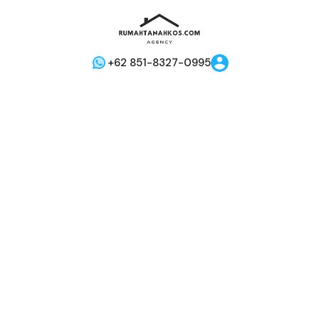
+62 851-8327-0995