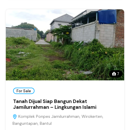
7
For Sale
Tanah Dijual Siap Bangun Dekat
Jamilurrahman – Lingkungan Islami
Komplek Ponpes Jamilurrahman, Wirokerten,
Banguntapan, Bantul