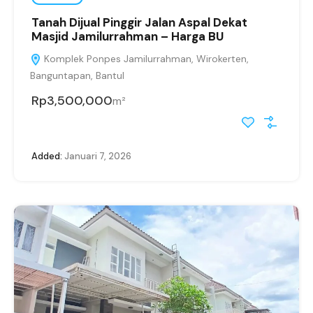
Tanah Dijual Pinggir Jalan Aspal Dekat
Masjid Jamilurrahman – Harga BU
Komplek Ponpes Jamilurrahman, Wirokerten,
Banguntapan, Bantul
Rp3,500,000
m²
Added:
Januari 7, 2026