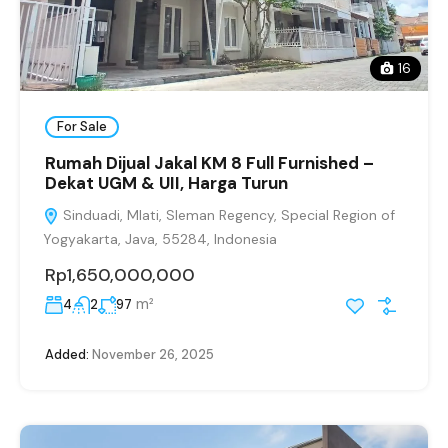
16
For Sale
Rumah Dijual Jakal KM 8 Full Furnished –
Dekat UGM & UII, Harga Turun
Sinduadi, Mlati, Sleman Regency, Special Region of
Yogyakarta, Java, 55284, Indonesia
Rp1,650,000,000
m²
4
2
97
Added:
November 26, 2025