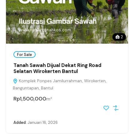
2
For Sale
Tanah Sawah Dijual Dekat Ring Road
Selatan Wirokerten Bantul
Komplek Ponpes Jamilurrahman, Wirokerten,
Banguntapan, Bantul
Rp1,500,000
m²
Added:
Januari 16, 2026