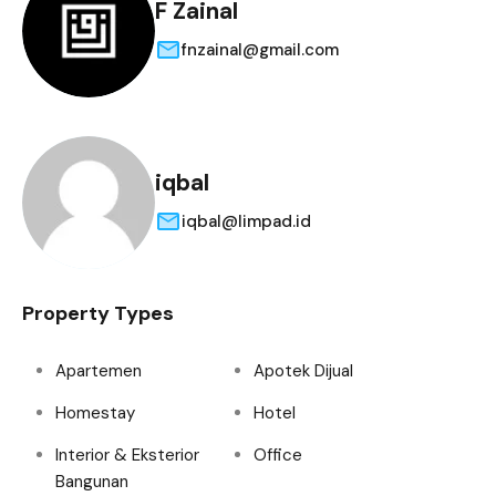
F Zainal
fnzainal@gmail.com
iqbal
iqbal@limpad.id
Property Types
Apartemen
Apotek Dijual
Homestay
Hotel
Interior & Eksterior
Office
Bangunan