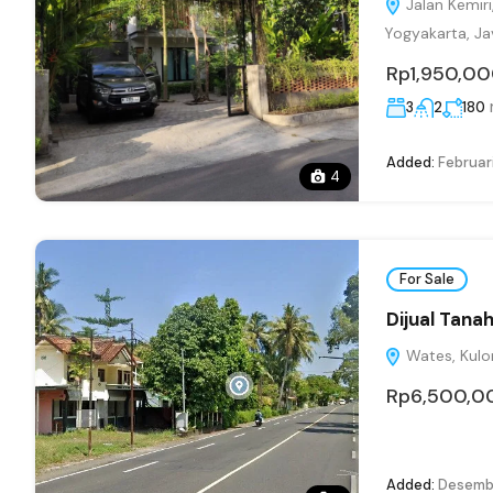
Jalan Kemiri
Yogyakarta, Ja
Rp1,950,0
3
2
180
Added:
Februari
4
For Sale
Dijual Tana
Wates, Kulon
Rp6,500,0
Added:
Desembe