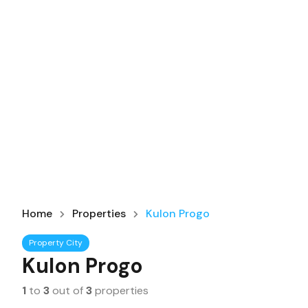
Home
Properties
Kulon Progo
Property City
Kulon Progo
1
to
3
out of
3
properties