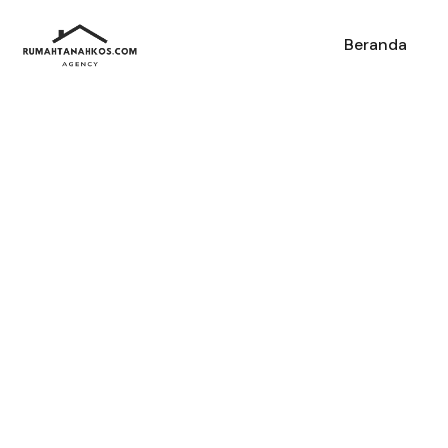
Beranda