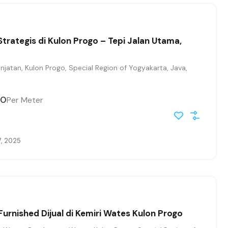
Strategis di Kulon Progo – Tepi Jalan Utama,
jatan, Kulon Progo, Special Region of Yogyakarta, Java,
00
Per Meter
7, 2025
Furnished Dijual di Kemiri Wates Kulon Progo