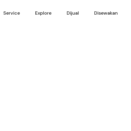
Beranda
Service
Explore
Service
Explore
Dijual
Disewakan