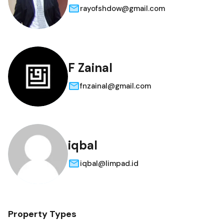
rayofshdow@gmail.com
F Zainal
fnzainal@gmail.com
iqbal
iqbal@limpad.id
Property Types