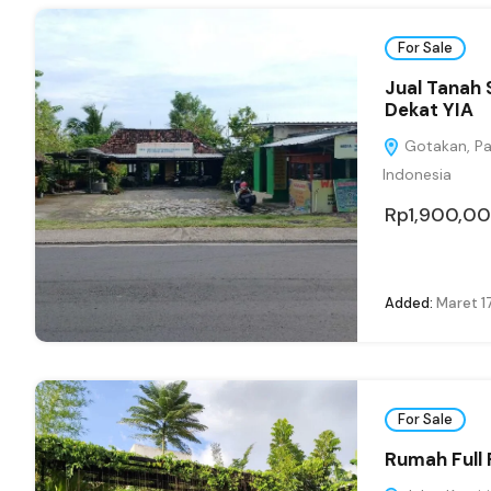
For Sale
Jual Tanah 
Dekat YIA
Gotakan, Pan
Indonesia
Rp1,900,0
Added:
Maret 1
For Sale
Rumah Full 