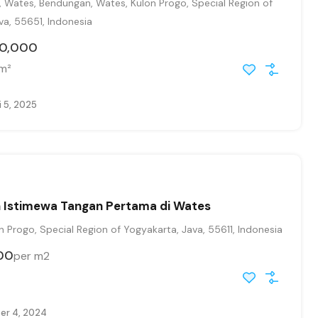
, Wates, Bendungan, Wates, Kulon Progo, Special Region of
va, 55651, Indonesia
00,000
m²
 5, 2025
h Istimewa Tangan Pertama di Wates
 Progo, Special Region of Yogyakarta, Java, 55611, Indonesia
00
per m2
r 4, 2024