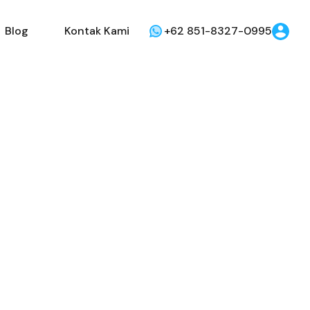
Dijual
Disewakan
Blog
Kontak Kami
Blog
Kontak Kami
+62 851-8327-0995