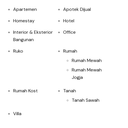
Apartemen
Apotek Dijual
Homestay
Hotel
Interior & Eksterior
Office
Bangunan
Ruko
Rumah
Rumah Mewah
Rumah Mewah
Jogja
Rumah Kost
Tanah
Tanah Sawah
Villa