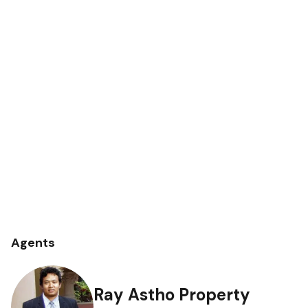
Agents
Ray Astho Property